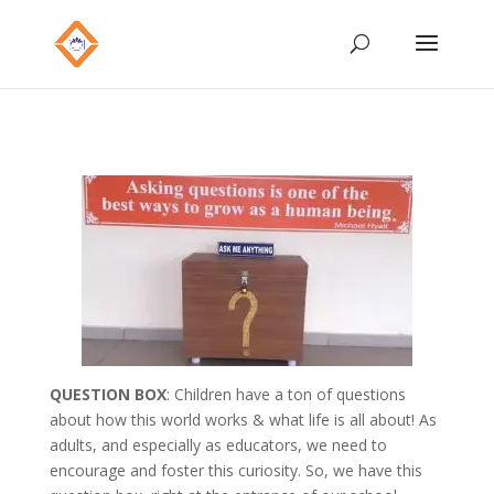
QUESTION BOX
: Children have a ton of questions
about how this world works & what life is all about! As
adults, and especially as educators, we need to
encourage and foster this curiosity. So, we have this