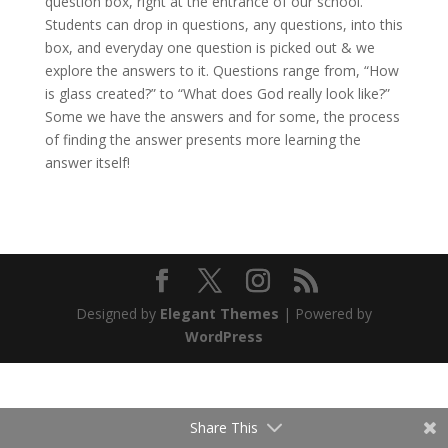
question box, right at the entrance of our school.
Students can drop in questions, any questions, into this
box, and everyday one question is picked out & we
explore the answers to it. Questions range from, “How
is glass created?” to “What does God really look like?”
Some we have the answers and for some, the process
of finding the answer presents more learning the
answer itself!
Designed by
Elegant Themes
| Powered by
WordPress
Share This