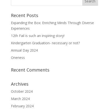
Recent Posts
Expanding the Box: Enriching Minds Through Diverse
Experiences
12th Fail is such an inspiring story!
Kindergarten Graduation- necessary or not?
Annual Day 2024
Oneness
Recent Comments
Archives
October 2024
March 2024
February 2024