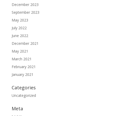
December 2023
September 2023
May 2023
July 2022
June 2022
December 2021
May 2021
March 2021
February 2021
January 2021
Categories
Uncategorized
Meta