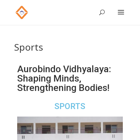
Sports
Aurobindo Vidhyalaya:
Shaping Minds,
Strengthening Bodies!
SPORTS