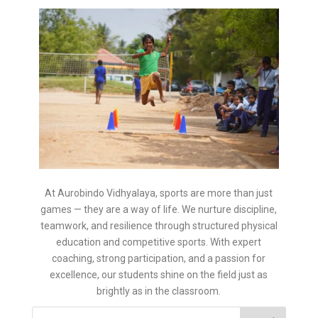
At Aurobindo Vidhyalaya, sports are more than just
games — they are a way of life. We nurture discipline,
teamwork, and resilience through structured physical
education and competitive sports. With expert
coaching, strong participation, and a passion for
excellence, our students shine on the field just as
brightly as in the classroom.