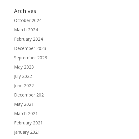
Archives
October 2024
March 2024
February 2024
December 2023
September 2023
May 2023
July 2022
June 2022
December 2021
May 2021
March 2021
February 2021
January 2021