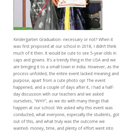
Kindergarten Graduation- necessary or not? When it
was first proposed at our school in 2018, I didn’t think
much of it then. It would be cute to see 5-year-olds in
caps and gowns. It’s a trendy thing in the USA and we
are bringing it to a small town in India. However, as the
process unfolded, the entire event lacked meaning and
purpose, apart from a cute photo op! The event
happened, and a couple of days after it, I had a half-
day discussion with our teachers and we asked
ourselves, “WHY”, as we do with many things that
happen at our school. We asked why this event was
conducted, what everyone, especially the students, got
out of this, and what truly was the outcome we
wanted- money, time, and plenty of effort went into