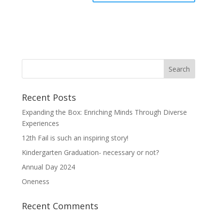
Recent Posts
Expanding the Box: Enriching Minds Through Diverse
Experiences
12th Fail is such an inspiring story!
Kindergarten Graduation- necessary or not?
Annual Day 2024
Oneness
Recent Comments