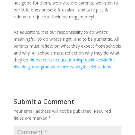
not good for them, we invite the parents, we listen to
our little ones present & explain, and take pics &
videos to rejoice in their learning journey!
As educators, it is our responsibility to do what’s
meaningful, to do what’s right, and to be authentic. All
parents must reflect on what they expect from schools
and why. All schools must reflect on why they do what
they do.
#nosecretsineducation
#spreaditlikewildfire
#kindergartengraduation
#meaningfulcelebrations
Submit a Comment
Your email address will not be published.
Required
fields are marked
*