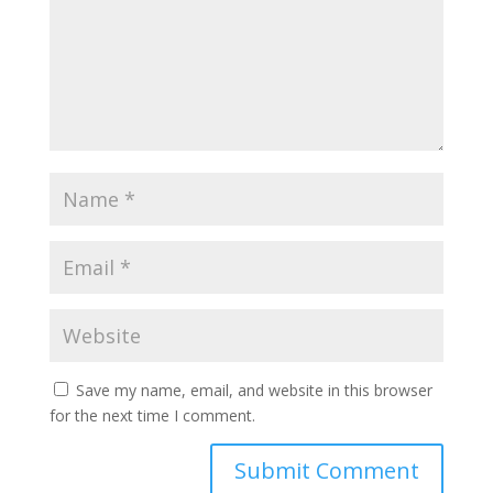
Save my name, email, and website in this browser
for the next time I comment.