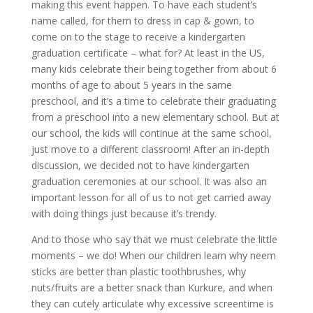
making this event happen. To have each student’s
name called, for them to dress in cap & gown, to
come on to the stage to receive a kindergarten
graduation certificate – what for? At least in the US,
many kids celebrate their being together from about 6
months of age to about 5 years in the same
preschool, and it’s a time to celebrate their graduating
from a preschool into a new elementary school. But at
our school, the kids will continue at the same school,
just move to a different classroom! After an in-depth
discussion, we decided not to have kindergarten
graduation ceremonies at our school. It was also an
important lesson for all of us to not get carried away
with doing things just because it’s trendy.
And to those who say that we must celebrate the little
moments – we do! When our children learn why neem
sticks are better than plastic toothbrushes, why
nuts/fruits are a better snack than Kurkure, and when
they can cutely articulate why excessive screentime is