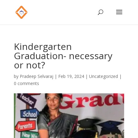
Kindergarten
Graduation- necessary
or not?
by
Pradeep Selvaraj
|
Feb 19, 2024
|
Uncategorized
|
0 comments