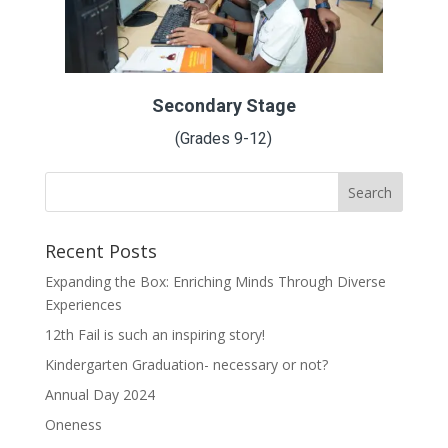
Secondary Stage
(Grades 9-12)
Recent Posts
Expanding the Box: Enriching Minds Through Diverse
Experiences
12th Fail is such an inspiring story!
Kindergarten Graduation- necessary or not?
Annual Day 2024
Oneness