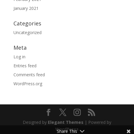
January 2021
Categories
Uncategorized
Meta
Log in
Entries feed
Comments feed
WordPress.org
Designed by
Elegant Themes
| Powered by
WordPress
Share This