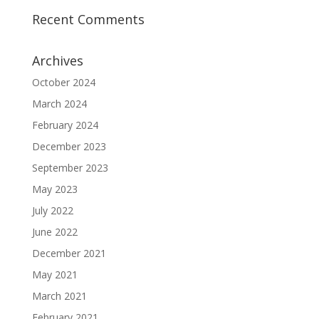
Recent Comments
Archives
October 2024
March 2024
February 2024
December 2023
September 2023
May 2023
July 2022
June 2022
December 2021
May 2021
March 2021
February 2021