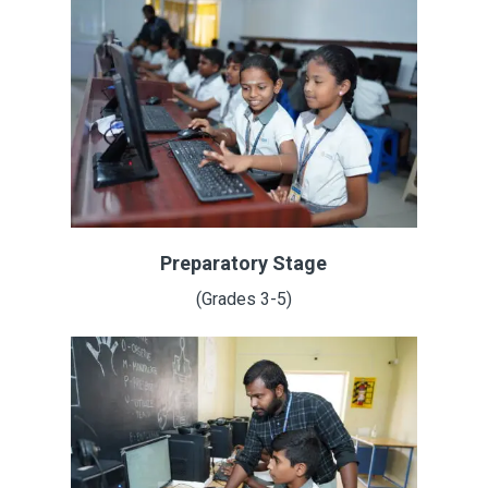
Preparatory Stage
(Grades 3-5)