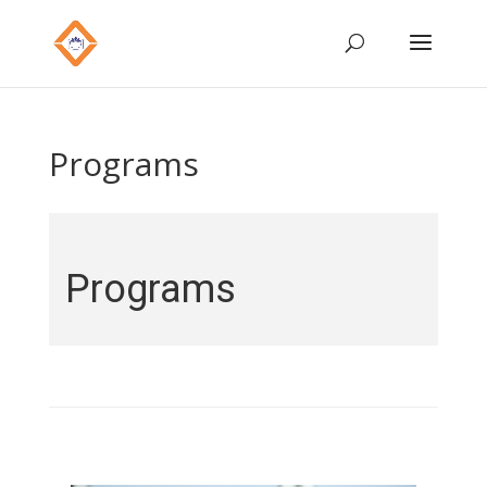
Programs
Programs