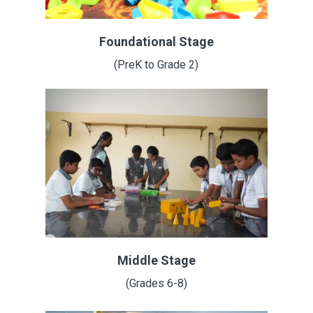
Foundational Stage
(PreK to Grade 2)
Middle Stage
(Grades 6-8)