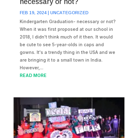
necessary or not?
FEB 19, 2024
|
UNCATEGORIZED
Kindergarten Graduation- necessary or not?
When it was first proposed at our school in
2018, I didn't think much of it then. It would
be cute to see 5-year-olds in caps and
gowns. It's a trendy thing in the USA and we
are bringing it to a small town in India.
However,...
READ MORE