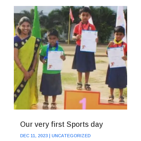
Our very first Sports day
DEC 11, 2023
|
UNCATEGORIZED