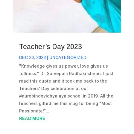
Teacher’s Day 2023
DEC 20, 2023
|
UNCATEGORIZED
"Knowledge gives us power, love gives us
fullness." Dr. Sarvepalli Radhakrishnan. I just
read this quote and it took me back to the
Teachers' Day celebration at our
#aurobindovidhyalaya school in 2019. All the
teachers gifted me this mug for being "Most
Passionate!"...
READ MORE