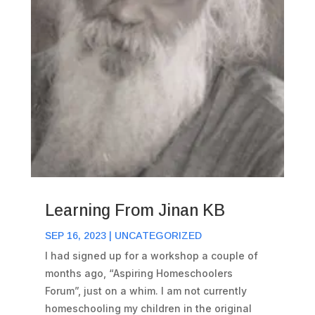
Learning From Jinan KB
SEP 16, 2023
|
UNCATEGORIZED
I had signed up for a workshop a couple of
months ago, “Aspiring Homeschoolers
Forum”, just on a whim. I am not currently
homeschooling my children in the original