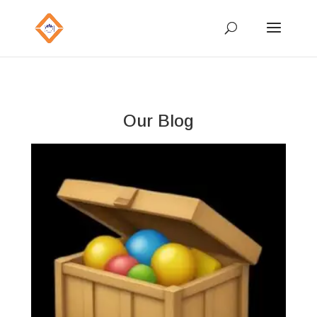
Our Blog