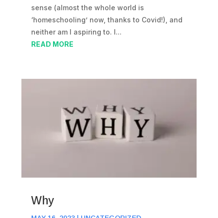
sense (almost the whole world is
‘homeschooling’ now, thanks to Covid!), and
neither am I aspiring to. I...
READ MORE
Why