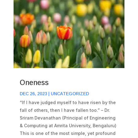
Oneness
DEC 26, 2023
|
UNCATEGORIZED
“If I have judged myself to have risen by the
fall of others, then I have fallen too.” – Dr.
Sriram Devanathan (Principal of Engineering
& Computing at Amrita University, Bengaluru)
This is one of the most simple, yet profound