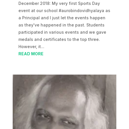
December 2018: My very first Sports Day
event at our school #aurobindovidhyalaya as
a Principal and I just let the events happen
as they've happened in the past. Students
participated in various events and we gave
medals and certificates to the top three.
However, it...
READ MORE