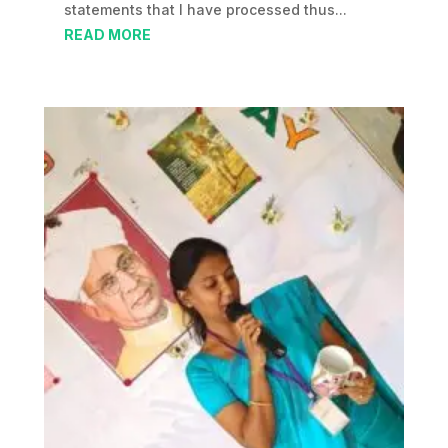
statements that I have processed thus...
READ MORE