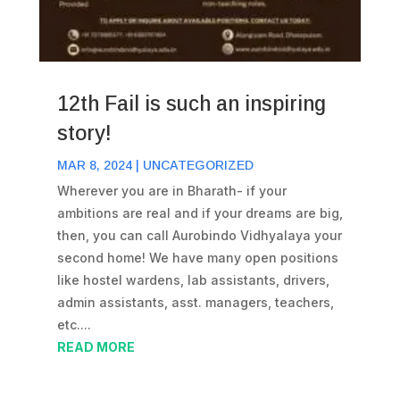
12th Fail is such an inspiring
story!
MAR 8, 2024
|
UNCATEGORIZED
Wherever you are in Bharath- if your
ambitions are real and if your dreams are big,
then, you can call Aurobindo Vidhyalaya your
second home! We have many open positions
like hostel wardens, lab assistants, drivers,
admin assistants, asst. managers, teachers,
etc....
READ MORE