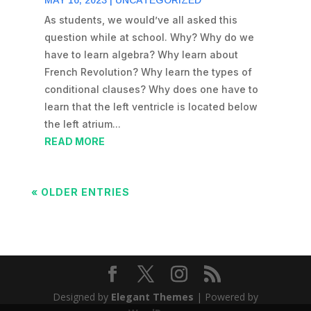
MAY 16, 2023
|
UNCATEGORIZED
As students, we would’ve all asked this
question while at school. Why? Why do we
have to learn algebra? Why learn about
French Revolution? Why learn the types of
conditional clauses? Why does one have to
learn that the left ventricle is located below
the left atrium...
READ MORE
« OLDER ENTRIES
Designed by
Elegant Themes
| Powered by