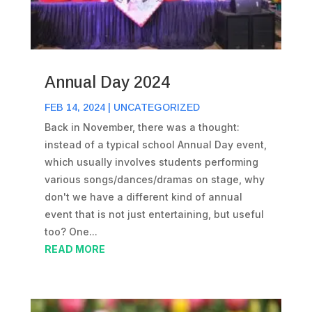
Annual Day 2024
FEB 14, 2024
|
UNCATEGORIZED
Back in November, there was a thought:
instead of a typical school Annual Day event,
which usually involves students performing
various songs/dances/dramas on stage, why
don't we have a different kind of annual
event that is not just entertaining, but useful
too? One...
READ MORE