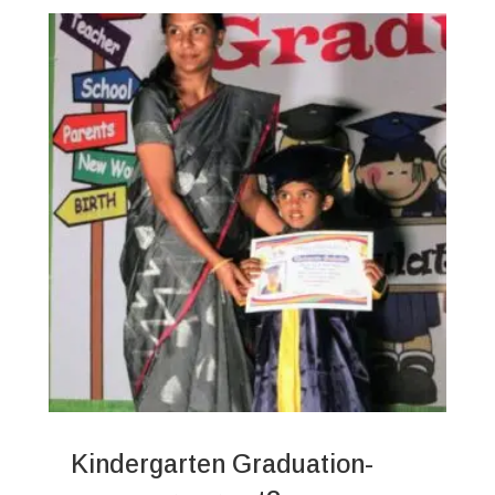
Kindergarten Graduation-