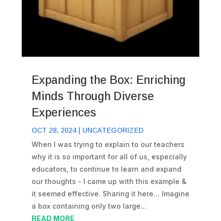
Expanding the Box: Enriching
Minds Through Diverse
Experiences
OCT 28, 2024
|
UNCATEGORIZED
When I was trying to explain to our teachers
why it is so important for all of us, especially
educators, to continue to learn and expand
our thoughts - I came up with this example &
it seemed effective. Sharing it here… Imagine
a box containing only two large...
READ MORE