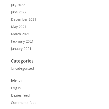
July 2022
June 2022
December 2021
May 2021
March 2021
February 2021
January 2021
Categories
Uncategorized
Meta
Log in
Entries feed
Comments feed