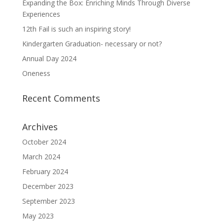
Expanding the Box: Enriching Minds Through Diverse
Experiences
12th Fail is such an inspiring story!
Kindergarten Graduation- necessary or not?
Annual Day 2024
Oneness
Recent Comments
Archives
October 2024
March 2024
February 2024
December 2023
September 2023
May 2023