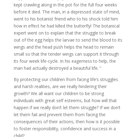
kept crawling along in the pot for the full four weeks
before it died. The man, in a depressed state of mind,
went to his botanist friend who to his shock told him
how in effect he had killed the butterfly! The botanical
expert went on to explain that the struggle to break
out of the egg helps the larvae to send the blood to its
wings and the head push helps the head to remain
small so that the tender wings can support it through
its four week life-cycle. In his eagerness to help, the
man had actually destroyed a beautiful life. ”
By protecting our children from facing life’s struggles
and harsh realities, are we really hindering their
growth? We all want our children to be strong
individuals with great self esteems, but how will that
happen if we really don’t let them struggle? If we don’t
let them fail and prevent them from facing the
consequences of their actions, then how is it possible
to foster responsibility, confidence and success in a
child?