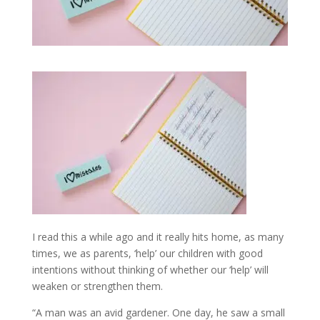
I read this a while ago and it really hits home, as many
times, we as parents, ‘help’ our children with good
intentions without thinking of whether our ‘help’ will
weaken or strengthen them.
“A man was an avid gardener. One day, he saw a small