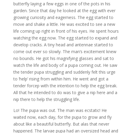
butterfly laying a few eggs in one of the pots in his
garden. Since that day he looked at the egg with ever
growing curiosity and eagerness. The egg started to
move and shake a little. He was excited to see a new
life coming up right in front of his eyes. He spent hours
watching the egg now. The egg started to expand and
develop cracks. A tiny head and antennae started to
come out ever so slowly. The man’s excitement knew
no bounds. He got his magnifying glasses and sat to
watch the life and body of a pupa coming out. He saw
the tender pupa struggling and suddenly felt this urge
to ‘help’ rising from within him. He went and got a
tender forcep with the intention to help the egg break.
All that he intended to do was to give a nip here and a
nip there to help the struggling life.
Lo! The pupa was out. The man was ecstatic! He
waited now, each day, for the pupa to grow and fly
about like a beautiful butterfly. But alas that never
happened. The larvae pupa had an oversized head and