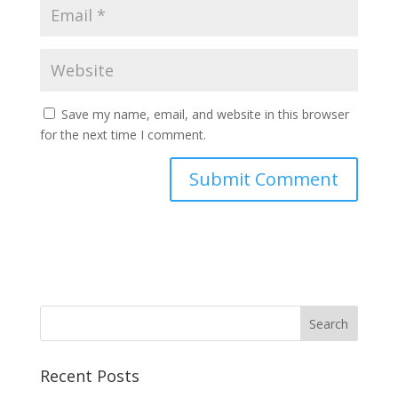
Save my name, email, and website in this browser
for the next time I comment.
Recent Posts