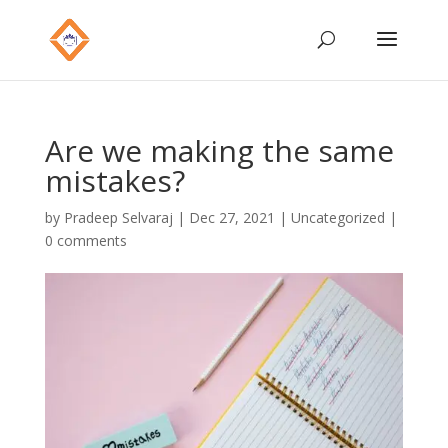
Are we making the same
mistakes?
by
Pradeep Selvaraj
|
Dec 27, 2021
|
Uncategorized
|
0 comments