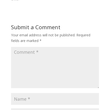
Submit a Comment
Your email address will not be published.
Required
fields are marked
*