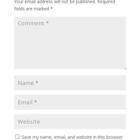
Your email address will not be published.
Required
fields are marked
*
Save my name, email, and website in this browser