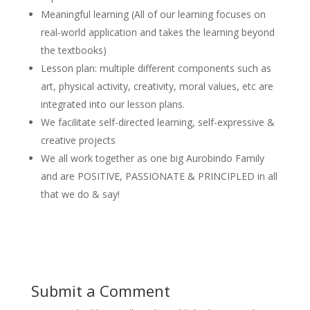
Meaningful learning (All of our learning focuses on
real-world application and takes the learning beyond
the textbooks)
Lesson plan: multiple different components such as
art, physical activity, creativity, moral values, etc are
integrated into our lesson plans.
We facilitate self-directed learning, self-expressive &
creative projects
We all work together as one big Aurobindo Family
and are POSITIVE, PASSIONATE & PRINCIPLED in all
that we do & say!
Submit a Comment