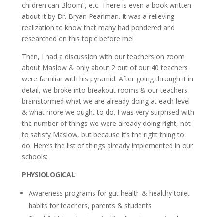
children can Bloom”, etc. There is even a book written
about it by Dr. Bryan Pearlman. It was a relieving
realization to know that many had pondered and
researched on this topic before me!
Then, I had a discussion with our teachers on zoom
about Maslow & only about 2 out of our 40 teachers
were familiar with his pyramid. After going through it in
detail, we broke into breakout rooms & our teachers
brainstormed what we are already doing at each level
& what more we ought to do. I was very surprised with
the number of things we were already doing right, not
to satisfy Maslow, but because it’s the right thing to
do. Here’s the list of things already implemented in our
schools:
PHYSIOLOGICAL
:
Awareness programs for gut health & healthy toilet
habits for teachers, parents & students