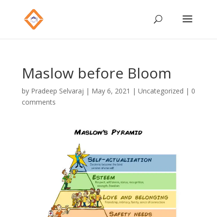
Maslow before Bloom
by
Pradeep Selvaraj
|
May 6, 2021
|
Uncategorized
|
0
comments