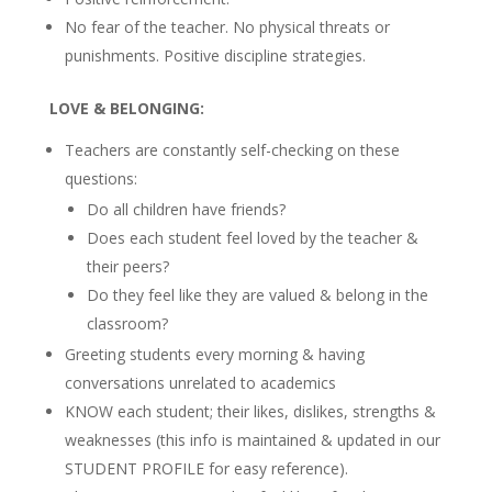
No fear of the teacher. No physical threats or
punishments. Positive discipline strategies.
LOVE & BELONGING:
Teachers are constantly self-checking on these
questions:
Do all children have friends?
Does each student feel loved by the teacher &
their peers?
Do they feel like they are valued & belong in the
classroom?
Greeting students every morning & having
conversations unrelated to academics
KNOW each student; their likes, dislikes, strengths &
weaknesses (this info is maintained & updated in our
STUDENT PROFILE for easy reference).