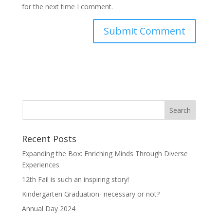
for the next time I comment.
Recent Posts
Expanding the Box: Enriching Minds Through Diverse
Experiences
12th Fail is such an inspiring story!
Kindergarten Graduation- necessary or not?
Annual Day 2024