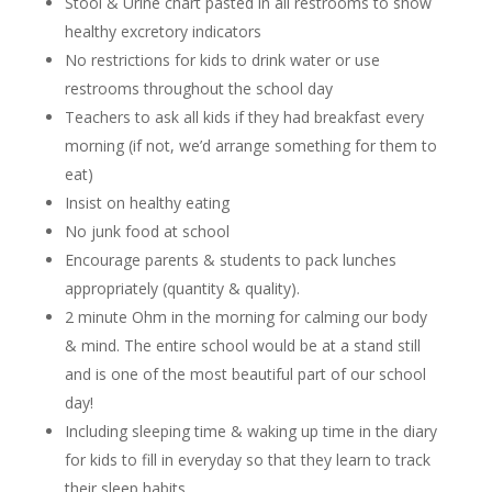
Stool & Urine chart pasted in all restrooms to show
healthy excretory indicators
No restrictions for kids to drink water or use
restrooms throughout the school day
Teachers to ask all kids if they had breakfast every
morning (if not, we’d arrange something for them to
eat)
Insist on healthy eating
No junk food at school
Encourage parents & students to pack lunches
appropriately (quantity & quality).
2 minute Ohm in the morning for calming our body
& mind. The entire school would be at a stand still
and is one of the most beautiful part of our school
day!
Including sleeping time & waking up time in the diary
for kids to fill in everyday so that they learn to track
their sleep habits.