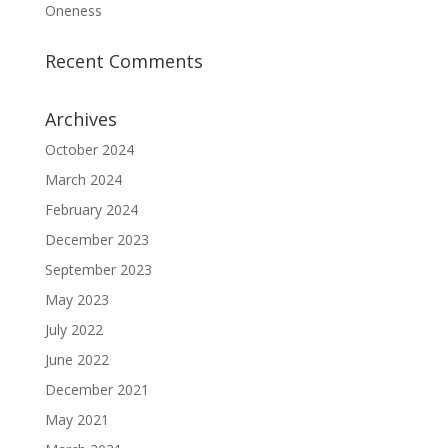
Oneness
Recent Comments
Archives
October 2024
March 2024
February 2024
December 2023
September 2023
May 2023
July 2022
June 2022
December 2021
May 2021