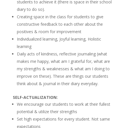
students to achieve it (there is space in their school
diary to do so).
Creating space in the class for students to give
constructive feedback to each other about the
positives & room for improvement
Individualized learning, Joyful learning, Holistic
learning
Daily acts of kindness, reflective journaling (what
makes me happy, what am I grateful for, what are
my strengths & weaknesses & what am I doing to
improve on these). These are things our students
think about & journal in their diary everyday.
SELF-ACTUALIZATION:
We encourage our students to work at their fullest
potential & utilize their strengths
Set high expectations for every student. Not same
expectations