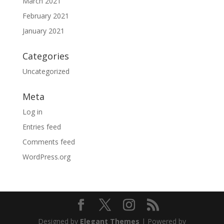
March 2021
February 2021
January 2021
Categories
Uncategorized
Meta
Log in
Entries feed
Comments feed
WordPress.org
Designed by
Elegant Themes
| Powered by