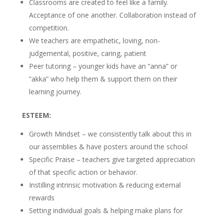
Classrooms are created to feel like a family.
Acceptance of one another. Collaboration instead of
competition.
We teachers are empathetic, loving, non-
judgemental, positive, caring, patient
Peer tutoring – younger kids have an “anna” or
“akka” who help them & support them on their
learning journey.
ESTEEM:
Growth Mindset – we consistently talk about this in
our assemblies & have posters around the school
Specific Praise – teachers give targeted appreciation
of that specific action or behavior.
Instilling intrinsic motivation & reducing external
rewards
Setting individual goals & helping make plans for