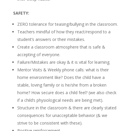
SAFETY:
ZERO tolerance for teasing/bullying in the classroom.
Teachers mindful of how they react/respond to a
student’s answers or their mistakes.
Create a classroom atmosphere that is safe &
accepting of everyone.
Failure/Mistakes are okay & it is vital for learning.
Mentor Visits & Weekly phone calls: what is their
home environment like? Does the child have a
stable, loving family or is he/she from a broken
home? How secure does a child feel? (we also check
if a child’s physiological needs are being met).
Structure in the classroom & there are clearly stated
consequences for unacceptable behavior (& we
strive to be consistent with these).
Positive reinforcement.