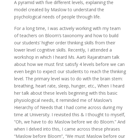
A pyramid with five different levels, explaining the
model created by Maslow to understand the
psychological needs of people through life.
For a long time, I was actively working with my team
of teachers on Bloom’s taxonomy and how to build
our students’ higher order thinking skills from their
lower level cognitive skills. Recently, I attended a
workshop in which I heard Ms. Aarti Rajaratnam talk
about how we must first satisfy 4 levels before we can
even begin to expect our students to reach the thinking
level. The primary level was to do with the brain stem:
breathing, heart rate, sleep, hunger, etc., When I heard
her talk about these levels beginning with this basic
physiological needs, it reminded me of Maslow’s
Hierarchy of Needs that I had come across during my
time at University. I revisited this & I thought to myself,
“Oh, we have to do Maslow before we do Bloom.” And
when I delved into this, I came across these phrases
“Maslow before Bloom”, “We must Maslow before our